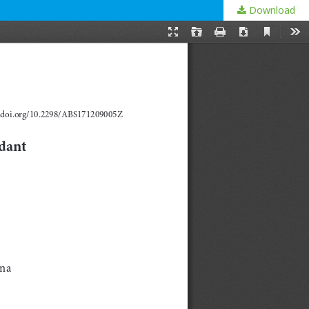
Download