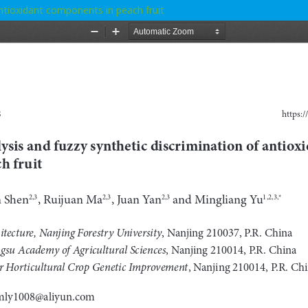
antioxidant components in peach fruit