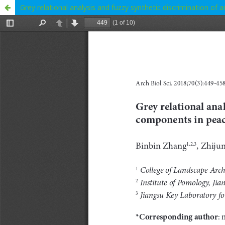
Grey relational analysis and fuzzy synthetic discrimination of 