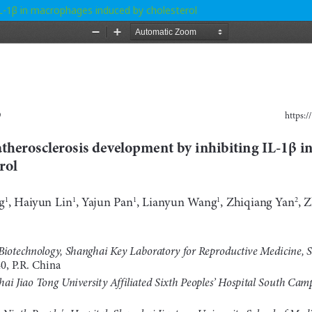
IL-1β in macrophages induced by cholesterol