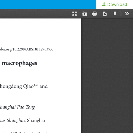
Download