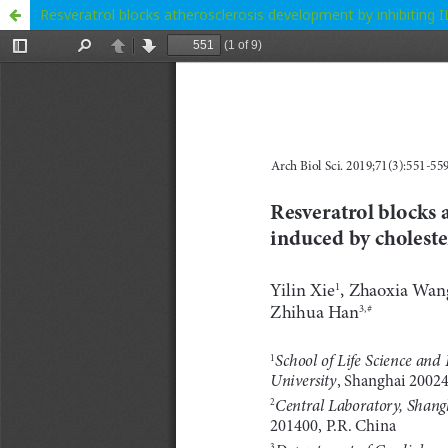
Resveratrol blocks atherosclerosis development by inhibiting 