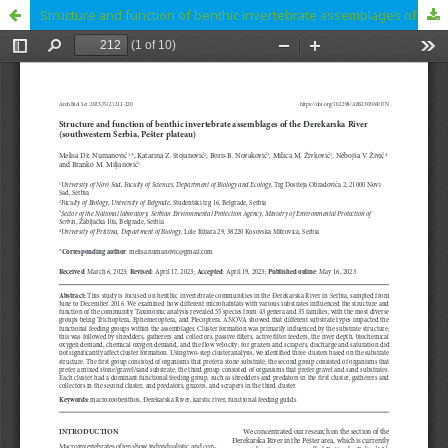
Structure and function of benthic invertebrate assemblages of the Đerekarska River (southwestern Serbia, Pešter plateau)