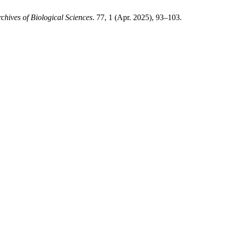
chives of Biological Sciences
. 77, 1 (Apr. 2025), 93–103.