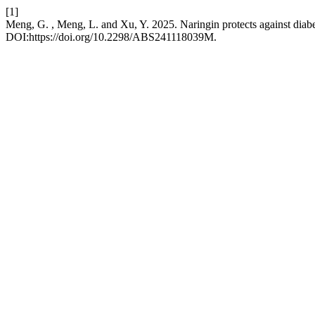
[1]
Meng, G. , Meng, L. and Xu, Y. 2025. Naringin protects against diabet
DOI:https://doi.org/10.2298/ABS241118039M.