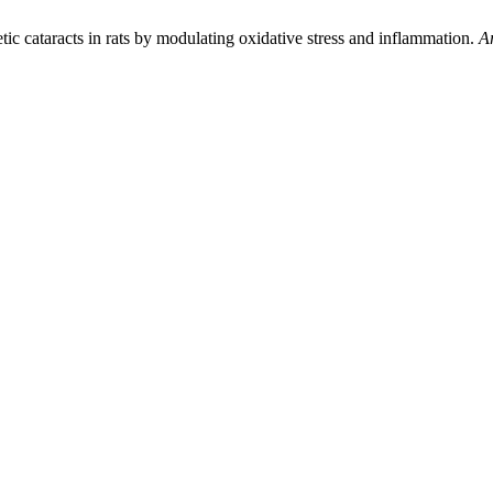
ic cataracts in rats by modulating oxidative stress and inflammation.
Ar