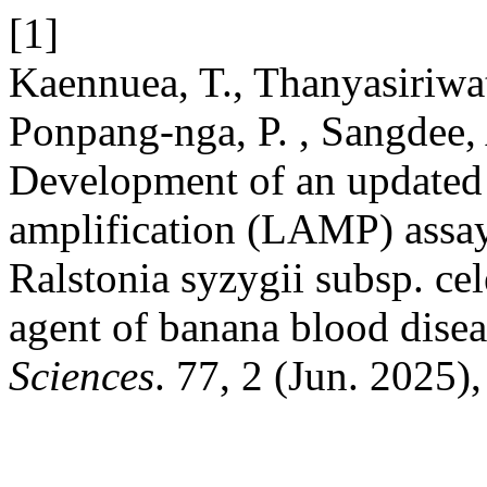
[1]
Kaennuea, T., Thanyasiriwat,
Ponpang-nga, P. , Sangdee,
Development of an updated
amplification (LAMP) assay 
Ralstonia syzygii subsp. cel
agent of banana blood dise
Sciences
. 77, 2 (Jun. 2025)