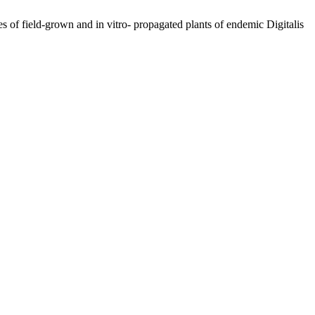
 of field-grown and in vitro- propagated plants of endemic Digitalis