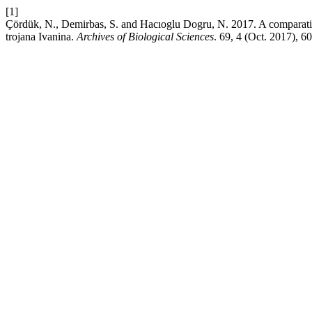
[1]
Çördük, N., Demirbas, S. and Hacıoglu Dogru, N. 2017. A comparative s
trojana Ivanina.
Archives of Biological Sciences
. 69, 4 (Oct. 2017), 6