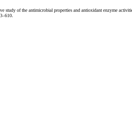
tudy of the antimicrobial properties and antioxidant enzyme activities
03–610.