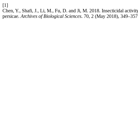
[1]
Chen, Y., Shafi, J., Li, M., Fu, D. and Ji, M. 2018. Insecticidal acti
persicae.
Archives of Biological Sciences
. 70, 2 (May 2018), 349–357