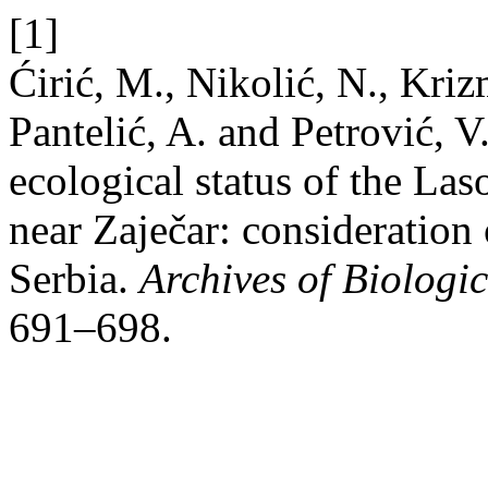
[1]
Ćirić, M., Nikolić, N., Kriz
Pantelić, A. and Petrović, 
ecological status of the L
near Zaječar: consideratio
Serbia.
Archives of Biologic
691–698.