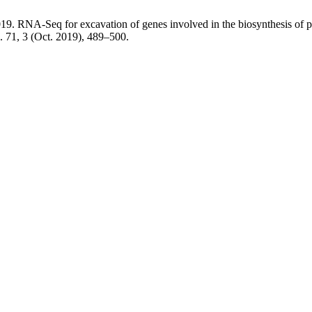
2019. RNA-Seq for excavation of genes involved in the biosynthesis of
. 71, 3 (Oct. 2019), 489–500.