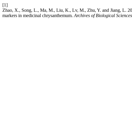
[1]
Zhao, X., Song, L., Ma, M., Liu, K., Lv, M., Zhu, Y. and Jiang, L. 
markers in medicinal chrysanthemum.
Archives of Biological Sciences