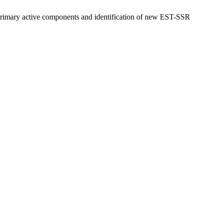
 primary active components and identification of new EST-SSR