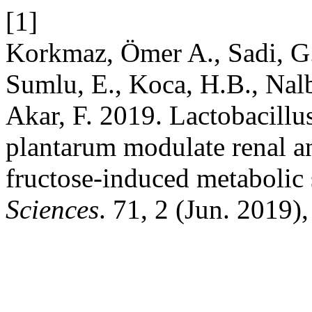
[1]
Korkmaz, Ömer A., Sadi, G.
Sumlu, E., Koca, H.B., Nal
Akar, F. 2019. Lactobacillu
plantarum modulate renal an
fructose-induced metaboli
Sciences
. 71, 2 (Jun. 2019)