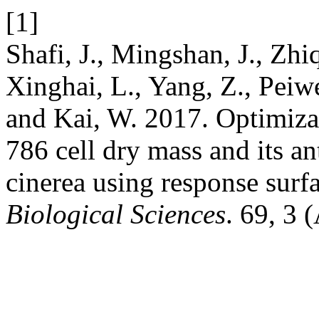
[1]
Shafi, J., Mingshan, J., Zhi
Xinghai, L., Yang, Z., Peiw
and Kai, W. 2017. Optimizat
786 cell dry mass and its an
cinerea using response sur
Biological Sciences
. 69, 3 