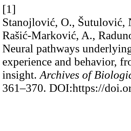
[1]
Stanojlović, O., Šutulović,
Rašić-Marković, A., Raduno
Neural pathways underlying
experience and behavior, fr
insight.
Archives of Biologi
361–370. DOI:https://doi