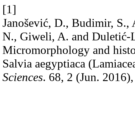
[1]
Janošević, D., Budimir, S., 
N., Giweli, A. and Duletić-
Micromorphology and histoc
Salvia aegyptiaca (Lamiace
Sciences
. 68, 2 (Jun. 2016)