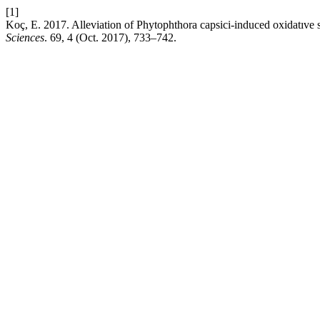
[1]
Koç, E. 2017. Alleviation of Phytophthora capsici-induced oxidatıve 
Sciences
. 69, 4 (Oct. 2017), 733–742.