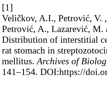
[1]
Veličkov, A.I., Petrović, V. 
Petrović, A., Lazarević, M.
Distribution of interstitial c
rat stomach in streptozotoc
mellitus.
Archives of Biolog
141–154. DOI:https://doi