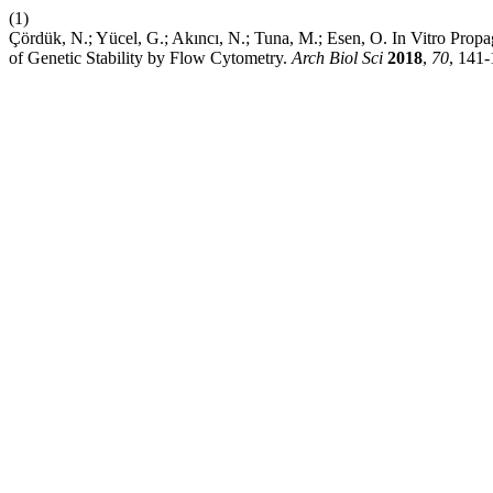
(1)
Çördük, N.; Yücel, G.; Akıncı, N.; Tuna, M.; Esen, O. In Vitro Pro
of Genetic Stability by Flow Cytometry.
Arch Biol Sci
2018
,
70
, 141-