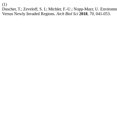
(1)
Duscher, T.; Zeveloff, S. I.; Michler, F.-U.; Nopp-Mayr, U. Environm
Versus Newly Invaded Regions.
Arch Biol Sci
2018
,
70
, 041-053.