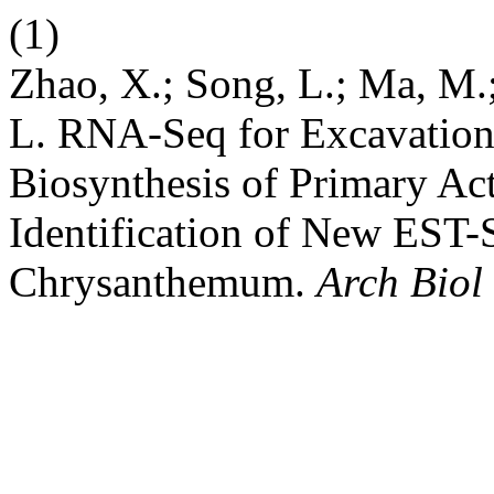
(1)
Zhao, X.; Song, L.; Ma, M.;
L. RNA-Seq for Excavation 
Biosynthesis of Primary A
Identification of New EST
Chrysanthemum.
Arch Biol 