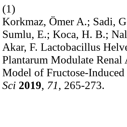
(1)
Korkmaz, Ömer A.; Sadi, G.
Sumlu, E.; Koca, H. B.; Nal
Akar, F. Lactobacillus Helv
Plantarum Modulate Renal A
Model of Fructose-Induced
Sci
2019
,
71
, 265-273.