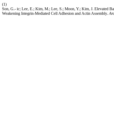
(1)
Son, G.- ic; Lee, E.; Kim, M.; Lee, S.; Moon, Y.; Kim, J. Elevated B
Weakening Integrin-Mediated Cell Adhesion and Actin Assembly.
Arc