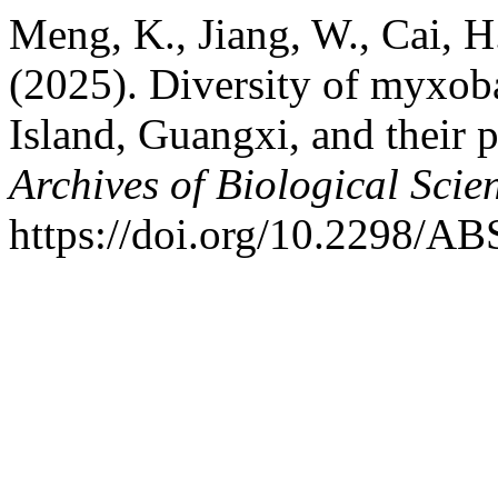
Meng, K., Jiang, W., Cai, H.
(2025). Diversity of myxob
Island, Guangxi, and their po
Archives of Biological Scie
https://doi.org/10.2298/