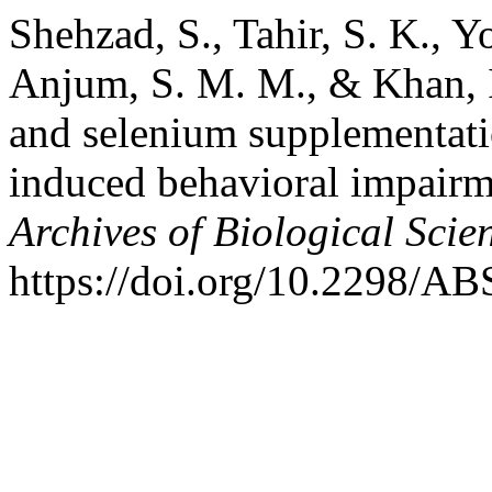
Shehzad, S., Tahir, S. K., Y
Anjum, S. M. M., & Khan, I.
and selenium supplementati
induced behavioral impairme
Archives of Biological Scie
https://doi.org/10.2298/