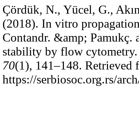
Çördük, N., Yücel, G., Akın
(2018). In vitro propagatio
Contandr. &amp; Pamukç. a
stability by flow cytometry
70
(1), 141–148. Retrieved 
https://serbiosoc.org.rs/arc