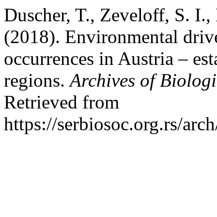
Duscher, T., Zeveloff, S. I
(2018). Environmental drive
occurrences in Austria – es
regions.
Archives of Biologi
Retrieved from
https://serbiosoc.org.rs/arc