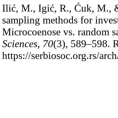
Ilić, M., Igić, R., Ćuk, M.,
sampling methods for invest
Microcoenose vs. random 
Sciences
,
70
(3), 589–598. 
https://serbiosoc.org.rs/arc