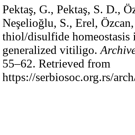
Pektaş, G., Pektaş, S. D., Ö
Neşelioğlu, S., Erel, Özcan
thiol/disulfide homeostasis 
generalized vitiligo.
Archive
55–62. Retrieved from
https://serbiosoc.org.rs/arc