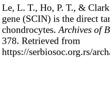
Le, L. T., Ho, P. T., & Clar
gene (SCIN) is the direct t
chondrocytes.
Archives of B
378. Retrieved from
https://serbiosoc.org.rs/arc