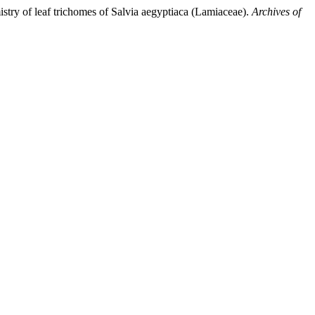
istry of leaf trichomes of Salvia aegyptiaca (Lamiaceae).
Archives of