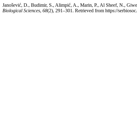
Janošević, D., Budimir, S., Alimpić, A., Marin, P., Al Sheef, N., Gi
Biological Sciences
,
68
(2), 291–301. Retrieved from https://serbiosoc