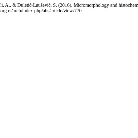
weli, A., & Duletić-Laušević, S. (2016). Micromorphology and histochem
.org.rs/arch/index.php/abs/article/view/770