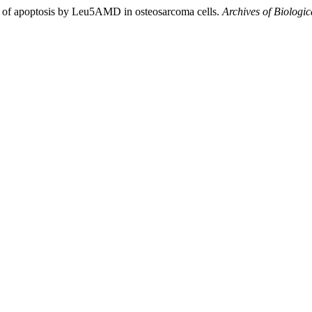
n of apoptosis by Leu5AMD in osteosarcoma cells.
Archives of Biologic