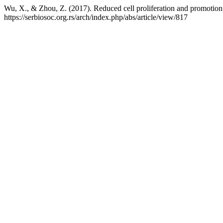
Wu, X., & Zhou, Z. (2017). Reduced cell proliferation and promotio
https://serbiosoc.org.rs/arch/index.php/abs/article/view/817