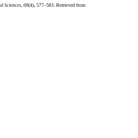
al Sciences
,
69
(4), 577–583. Retrieved from