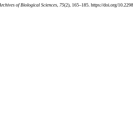
Archives of Biological Sciences
,
75
(2), 165–185. https://doi.org/10.