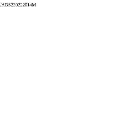
2298/ABS230222014M