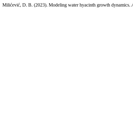
Milićević, D. B. (2023). Modeling water hyacinth growth dynamics.