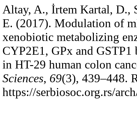
Altay, A., İrtem Kartal, D.,
E. (2017). Modulation of m
xenobiotic metabolizing 
CYP2E1, GPx and GSTP1 by t
in HT-29 human colon cance
Sciences
,
69
(3), 439–448. 
https://serbiosoc.org.rs/arc