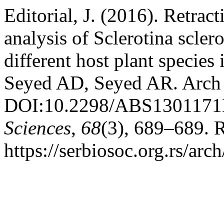
Editorial, J. (2016). Retrac
analysis of Sclerotina scle
different host plant species
Seyed AD, Seyed AR. Arch 
DOI:10.2298/ABS130117
Sciences
,
68
(3), 689–689. 
https://serbiosoc.org.rs/arc