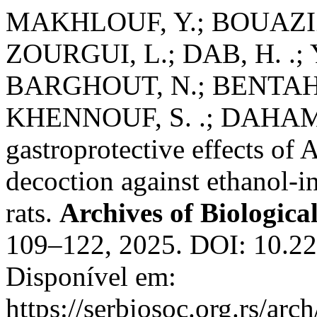
MAKHLOUF, Y.; BOUAZIZ
ZOURGUI, L.; DAB, H. .; Y
BARGHOUT, N.; BENTAHAR
KHENNOUF, S. .; DAHAMN
gastroprotective effects of 
decoction against ethanol-i
rats.
Archives of Biologica
109–122, 2025. DOI: 10.
Disponível em:
https://serbiosoc.org.rs/arc