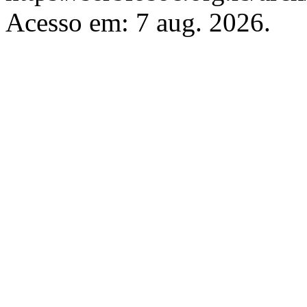
Acesso em: 7 aug. 2026.