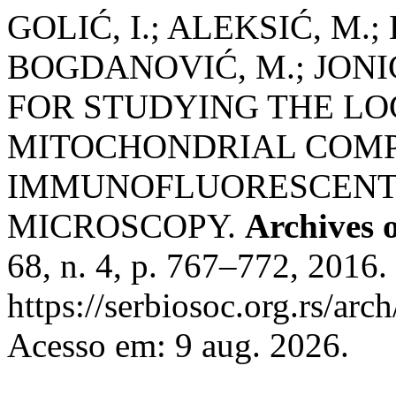
GOLIĆ, I.; ALEKSIĆ, M.;
BOGDANOVIĆ, M.; JONIĆ
FOR STUDYING THE LO
MITOCHONDRIAL COMPL
IMMUNOFLUORESCENT
MICROSCOPY.
Archives o
68, n. 4, p. 767–772, 2016.
https://serbiosoc.org.rs/arc
Acesso em: 9 aug. 2026.