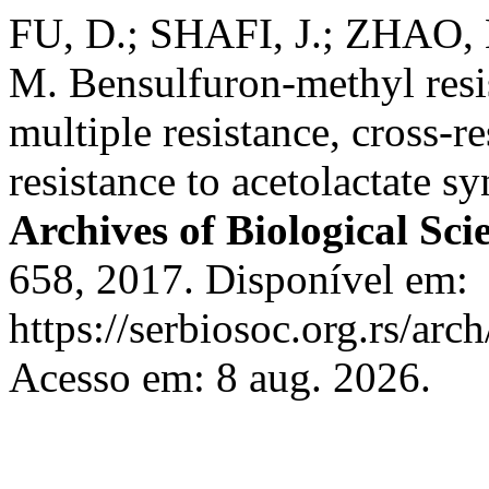
FU, D.; SHAFI, J.; ZHAO, B
M. Bensulfuron-methyl resist
multiple resistance, cross-r
resistance to acetolactate s
Archives of Biological Sci
658, 2017. Disponível em:
https://serbiosoc.org.rs/arc
Acesso em: 8 aug. 2026.