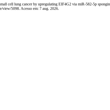
l cell lung cancer by upregulating EIF4G2 via miR-582-5p spongi
cle/view/5098. Acesso em: 7 aug. 2026.