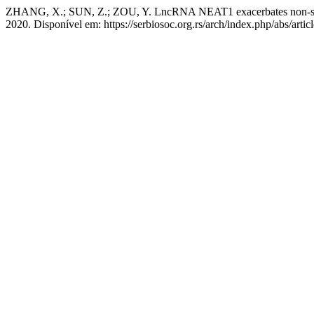
ZHANG, X.; SUN, Z.; ZOU, Y. LncRNA NEAT1 exacerbates non-smal
2020. Disponível em: https://serbiosoc.org.rs/arch/index.php/abs/arti