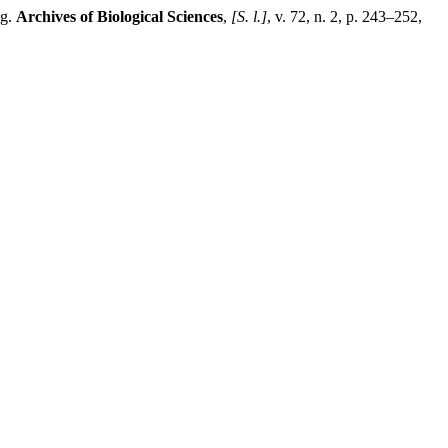
ng.
Archives of Biological Sciences
,
[S. l.]
, v. 72, n. 2, p. 243–252,