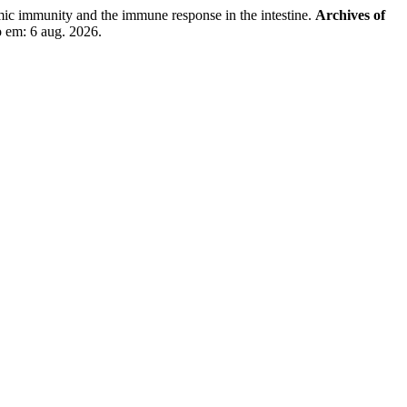
c immunity and the immune response in the intestine.
Archives of
o em: 6 aug. 2026.