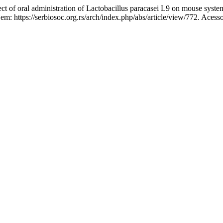
 oral administration of Lactobacillus paracasei L9 on mouse systemi
 em: https://serbiosoc.org.rs/arch/index.php/abs/article/view/772. Acess