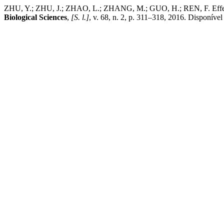
ZHU, Y.; ZHU, J.; ZHAO, L.; ZHANG, M.; GUO, H.; REN, F. Effect of
Biological Sciences
,
[S. l.]
, v. 68, n. 2, p. 311–318, 2016. Disponível