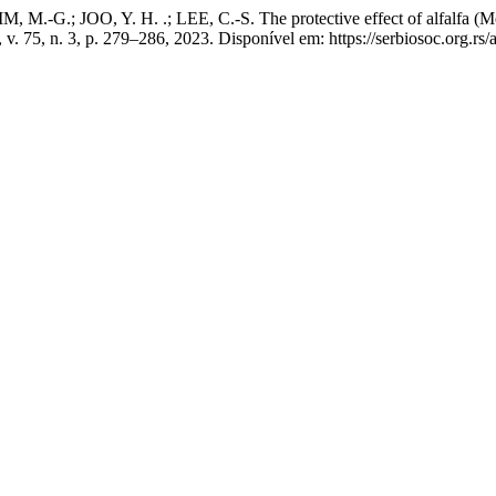
, M.-G.; JOO, Y. H. .; LEE, C.-S. The protective effect of alfalfa (M
, v. 75, n. 3, p. 279–286, 2023. Disponível em: https://serbiosoc.org.r