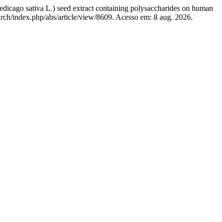
edicago sativa L.) seed extract containing polysaccharides on human
s/arch/index.php/abs/article/view/8609. Acesso em: 8 aug. 2026.