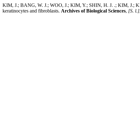
KIM, J.; BANG, W. J.; WOO, J.; KIM, Y.; SHIN, H. J. .; KIM, J.; KIM
keratinocytes and fibroblasts.
Archives of Biological Sciences
,
[S. l.]