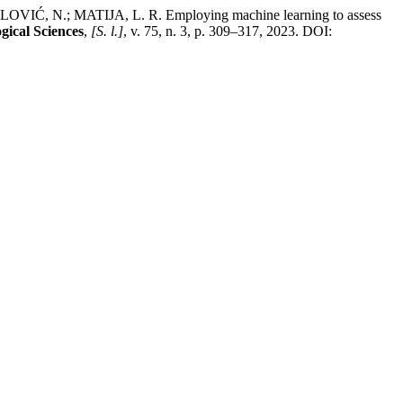
Ć, N.; MATIJA, L. R. Employing machine learning to assess
gical Sciences
,
[S. l.]
, v. 75, n. 3, p. 309–317, 2023. DOI: