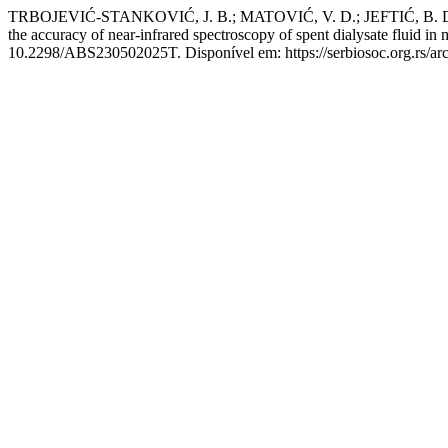
TRBOJEVIĆ-STANKOVIĆ, J. B.; MATOVIĆ, V. D.; JEFTIĆ, B. D.;
the accuracy of near-infrared spectroscopy of spent dialysate fluid in
10.2298/ABS230502025T. Disponível em: https://serbiosoc.org.rs/arc