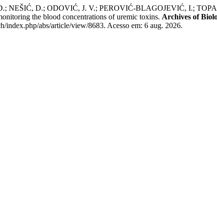
 NEŠIĆ, D.; ODOVIĆ, J. V.; PEROVIĆ-BLAGOJEVIĆ, I.; TOPALOVI
 monitoring the blood concentrations of uremic toxins.
Archives of Biolo
h/index.php/abs/article/view/8683. Acesso em: 6 aug. 2026.