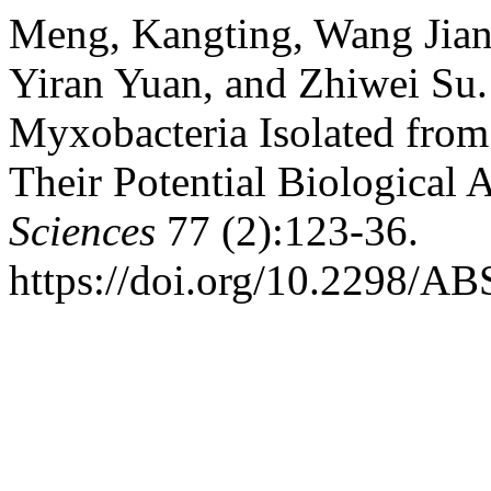
Meng, Kangting, Wang Jian
Yiran Yuan, and Zhiwei Su.
Myxobacteria Isolated from
Their Potential Biological A
Sciences
77 (2):123-36.
https://doi.org/10.2298/