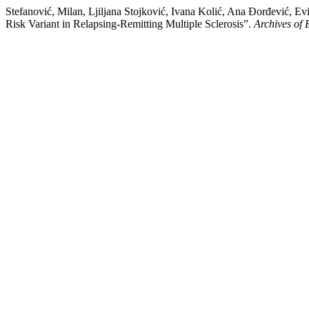
Stefanović, Milan, Ljiljana Stojković, Ivana Kolić, Ana Đorđević,
Risk Variant in Relapsing-Remitting Multiple Sclerosis”.
Archives of 