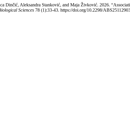
 Evica Dinčić, Aleksandra Stanković, and Maja Živković. 2026. “Ass
Biological Sciences
78 (1):33-43. https://doi.org/10.2298/ABS2511290