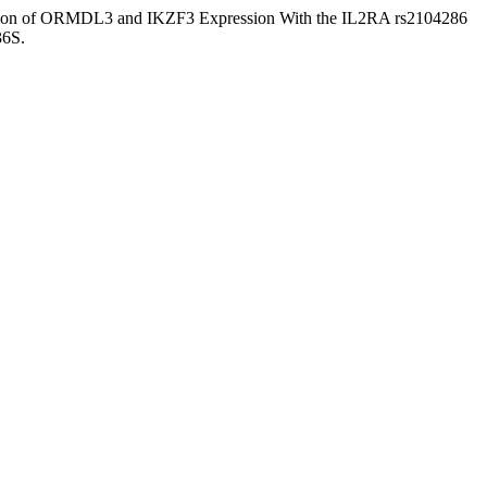
ociation of ORMDL3 and IKZF3 Expression With the IL2RA rs2104286
36S.