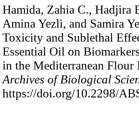
Hamida, Zahia C., Hadjira
Amina Yezli, and Samira Ye
Toxicity and Sublethal Ef
Essential Oil on Biomarker
in the Mediterranean Flour
Archives of Biological Scie
https://doi.org/10.2298/