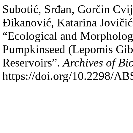
Subotić, Srđan, Gorčin Cvi
Đikanović, Katarina Joviči
“Ecological and Morphologic
Pumpkinseed (Lepomis Gib
Reservoirs”.
Archives of Bi
https://doi.org/10.2298/A