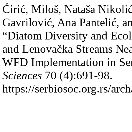
Ćirić, Miloš, Nataša Nikoli
Gavrilović, Ana Pantelić, a
“Diatom Diversity and Ecol
and Lenovačka Streams Near
WFD Implementation in Se
Sciences
70 (4):691-98.
https://serbiosoc.org.rs/arc