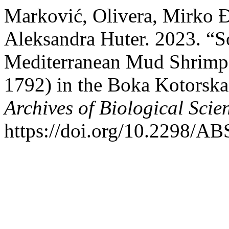
Marković, Olivera, Mirko Đ
Aleksandra Huter. 2023. “S
Mediterranean Mud Shrimp,
1792) in the Boka Kotorska 
Archives of Biological Scie
https://doi.org/10.2298/