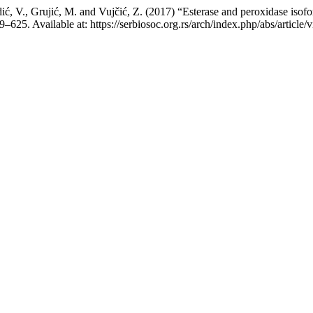
ć, V., Grujić, M. and Vujčić, Z. (2017) “Esterase and peroxidase isoform
19–625. Available at: https://serbiosoc.org.rs/arch/index.php/abs/artic