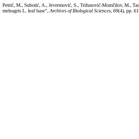
Petrić, M., Subotić, A., Jevremović, S., Trifunović-Momčilov, M., Tadi
meleagris L. leaf base”,
Archives of Biological Sciences
, 69(4), pp. 6