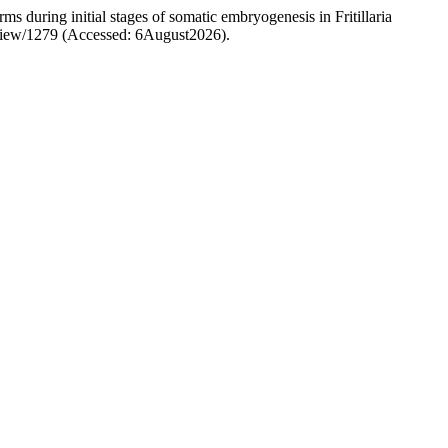
s during initial stages of somatic embryogenesis in Fritillaria
le/view/1279 (Accessed: 6August2026).