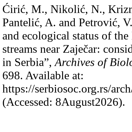
Ćirić, M., Nikolić, N., Kriz
Pantelić, A. and Petrović, 
and ecological status of t
streams near Zaječar: cons
in Serbia”,
Archives of Biol
698. Available at:
https://serbiosoc.org.rs/arc
(Accessed: 8August2026).