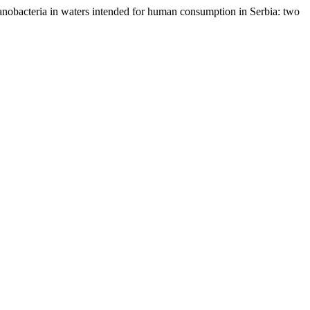
cyanobacteria in waters intended for human consumption in Serbia: two