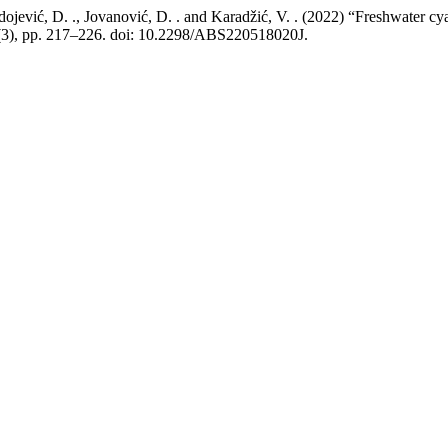
redojević, D. ., Jovanović, D. . and Karadžić, V. . (2022) “Freshwater 
(3), pp. 217–226. doi: 10.2298/ABS220518020J.