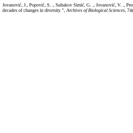
Jovanović, J., Popović, S. ., Subakov Simić, G. ., Jovanović, V. ., P
decades of changes in diversity ”,
Archives of Biological Sciences
, 74