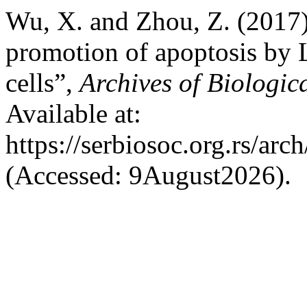
Wu, X. and Zhou, Z. (2017)
promotion of apoptosis by
cells”,
Archives of Biologic
Available at:
https://serbiosoc.org.rs/arc
(Accessed: 9August2026).