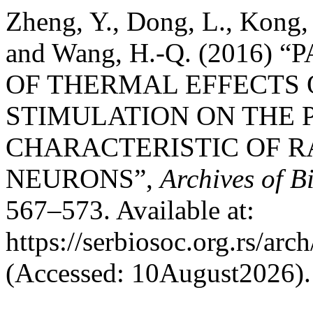
Zheng, Y., Dong, L., Kong, 
and Wang, H.-Q. (2016
OF THERMAL EFFECTS
STIMULATION ON THE 
CHARACTERISTIC OF R
NEURONS”,
Archives of B
567–573. Available at:
https://serbiosoc.org.rs/arc
(Accessed: 10August2026).